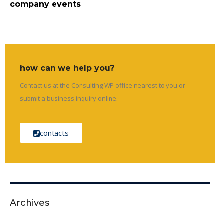
company events
how can we help you?
Contact us at the Consulting WP office nearest to you or
submit a business inquiry online.
contacts
Archives