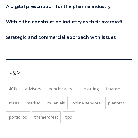
A digital prescription for the pharma industry
Within the construction industry as their overdraft
Strategic and commercial approach with issues
Tags
401k
advisors
benchmarks
consulting
finance
ideas
market
millenials
online services
planning
portfolios
themeforest
tips