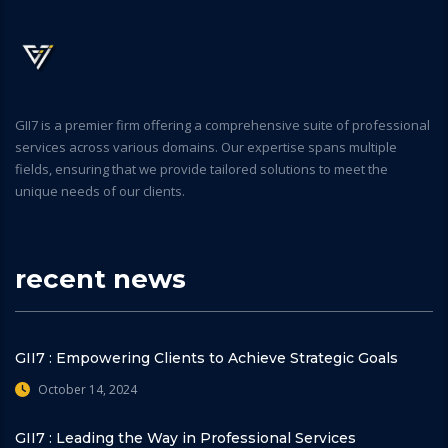
GII7 is a premier firm offering a comprehensive suite of professional
services across various domains. Our expertise spans multiple
fields, ensuring that we provide tailored solutions to meet the
unique needs of our clients.
recent news
GII7 : Empowering Clients to Achieve Strategic Goals
October 14, 2024
GII7 : Leading the Way in Professional Services