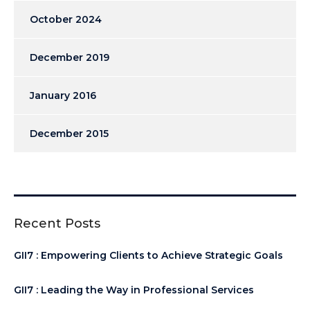
October 2024
December 2019
January 2016
December 2015
Recent Posts
GII7 : Empowering Clients to Achieve Strategic Goals
GII7 : Leading the Way in Professional Services