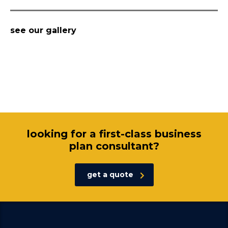
see our gallery
looking for a first-class business
plan consultant?
get a quote