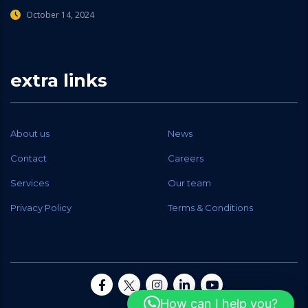
October 14, 2024
extra links
About us
News
Contact
Careers
Services
Our team
Privacy Policy
Terms & Conditions
How can I help you?