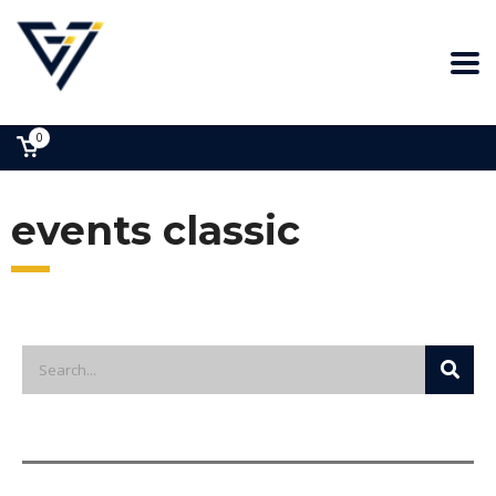
0
events classic